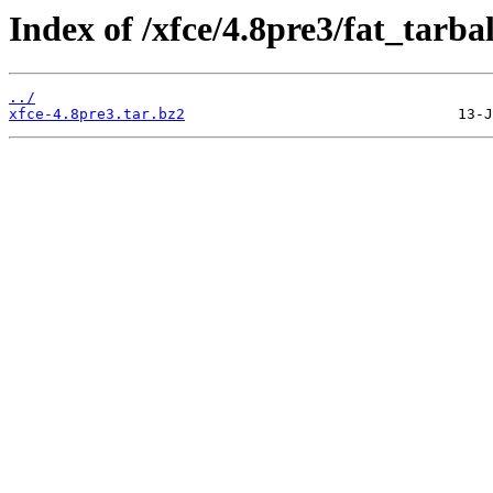
Index of /xfce/4.8pre3/fat_tarbal
../
xfce-4.8pre3.tar.bz2