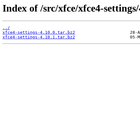
Index of /src/xfce/xfce4-settings/
../
xfce4-settings-4.10.0.tar.bz2
xfce4-settings-4.10.1.tar.bz2