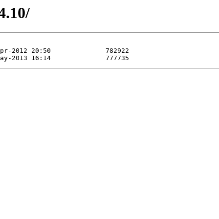
4.10/