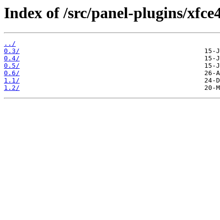
Index of /src/panel-plugins/xfc
../
0.3/
0.4/
0.5/
0.6/
1.1/
1.2/