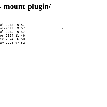
e4-mount-plugin/