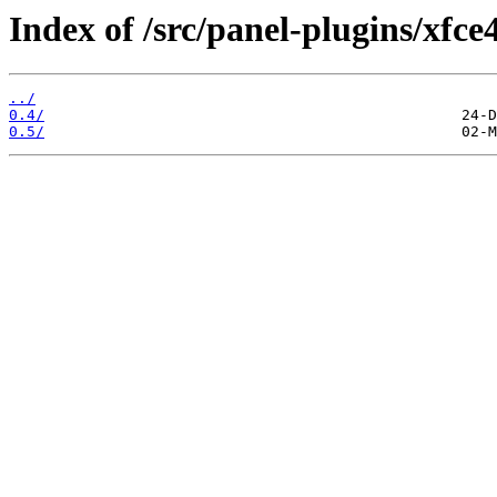
Index of /src/panel-plugins/xfce
../
0.4/
0.5/