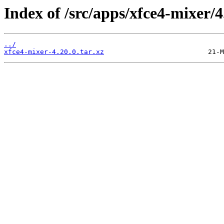
Index of /src/apps/xfce4-mixer/4
../
xfce4-mixer-4.20.0.tar.xz